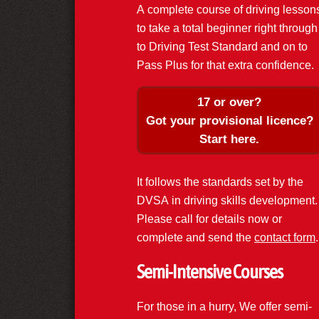
A complete course of driving lesson
to take a total beginner right through
to Driving Test Standard and on to
Pass Plus for that extra confidence.
17 or over?
Got your provisional licence?
Start here.
It follows the standards set by the
DVSA in driving skills development.
Please call for details now or
complete and send the
contact form
.
Semi-Intensive Courses
For those in a hurry, We offer semi-