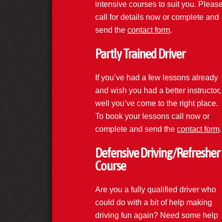
intensive courses to suit you. Pleas
call for details now or complete and
send the
contact form
.
Partly Trained Driver
If you’ve had a few lessons already
and wish you had a better instructor,
well you’ve come to the right place.
To book your lessons call now or
complete and send the
contact form
.
Defensive Driving/Refresher
Course
Are you a fully qualified driver who
could do with a bit of help making
driving fun again? Need some help