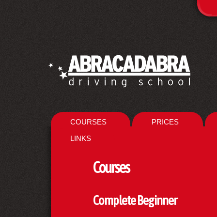
COURSES
PRICES
LINKS
Courses
Complete Beginner