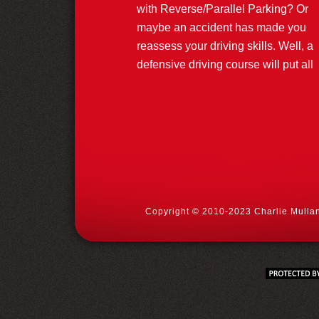
with Reverse/Parallel Parking? Or
maybe an accident has made you
reassess your driving skills. Well, a
defensive driving course will put all
Copyright © 2010-2023 Charlie Mullan