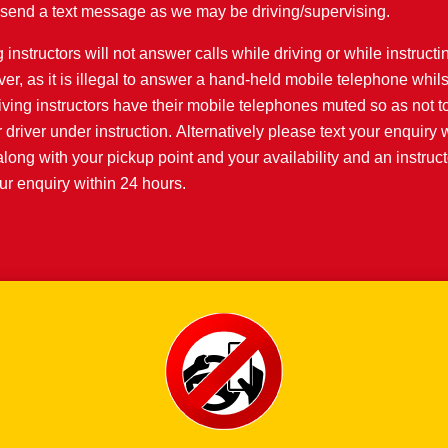
or send a text message as we may be driving/supervising.
 instructors will not answer calls while driving or while instructi
iver, as it is illegal to answer a hand-held mobile telephone whils
iving instructors have their mobile telephones muted so as not to
r driver under instruction. Alternatively please text your enquiry 
along with your pickup point and your availability and an instruct
r enquiry within 24 hours.