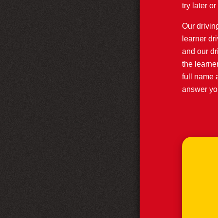
try later 
Our driving
learner dr
and our dr
the learne
full name 
answer you