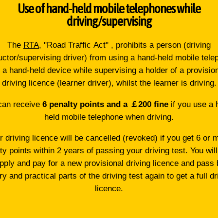
Use of hand-held mobile telephones while
driving/supervising
The
RTA
, "Road Traffic Act" , prohibits a person (driving
uctor/supervising driver) from using a hand-held mobile tel
 a hand-held device while supervising a holder of a provisio
driving licence (learner driver), whilst the learner is driving.
can receive
6 penalty points and a ￡200 fine
if you use a 
held mobile telephone when driving.
r driving licence will be cancelled (revoked) if you get 6 or 
ty points within 2 years of passing your driving test. You wil
apply and pay for a new provisional driving licence and pass 
ry and practical parts of the driving test again to get a full dr
licence.