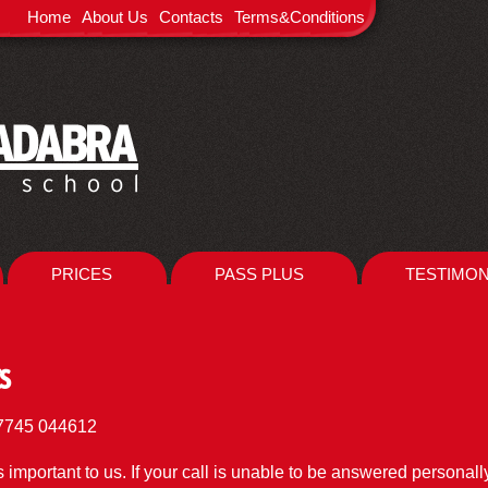
Home
About Us
Contacts
Terms&Conditions
PRICES
PASS PLUS
TESTIMON
s
Mobile : 07745 044612
is important to us. If your call is unable to be answered personal