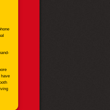
ephone
nal
hand-
more
l have
both
iving