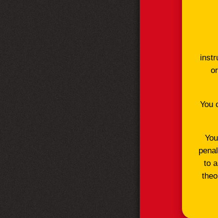
instr
or
You 
You
penal
to 
theo