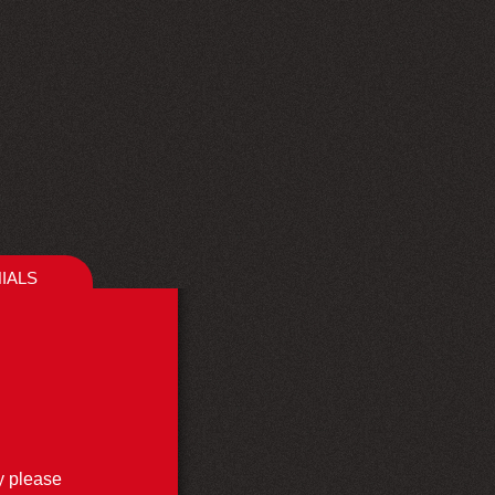
IALS
ly please